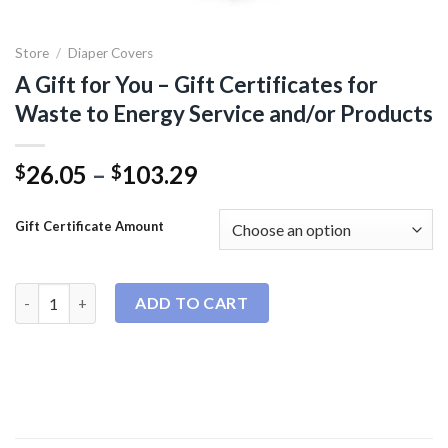
Store
/
Diaper Covers
A Gift for You – Gift Certificates for
Waste to Energy Service and/or Products
Price
26.05
–
103.29
$
$
range:
$26.05
Gift Certificate Amount
through
$103.29
A Gift for You - Gift Certificates for Waste to Energy Service 
ADD TO CART