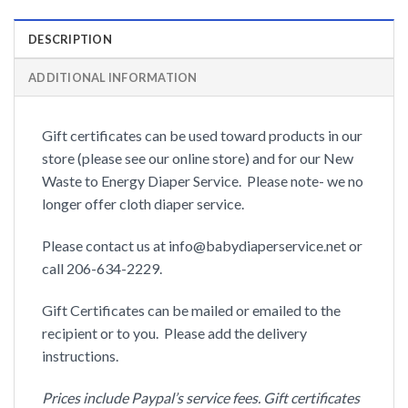
DESCRIPTION
ADDITIONAL INFORMATION
Gift certificates can be used toward products in our
store (please see our online store) and for our New
Waste to Energy Diaper Service. Please note- we no
longer offer cloth diaper service.
Please contact us at info@babydiaperservice.net or
call 206-634-2229.
Gift Certificates can be mailed or emailed to the
recipient or to you. Please add the delivery
instructions.
Prices include Paypal’s service fees. Gift certificates