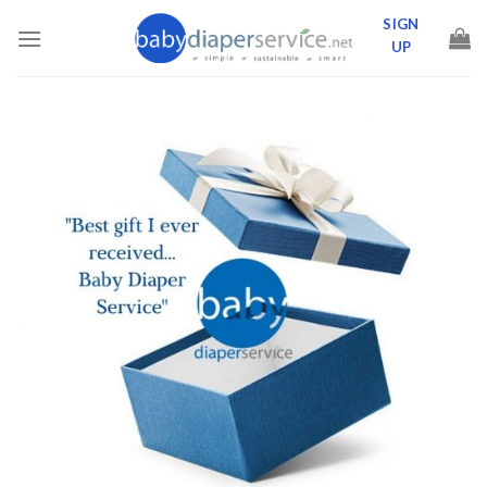
Skip
SIGN
to
UP
content