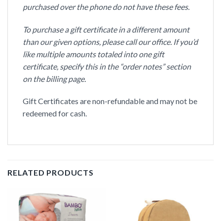
purchased over the phone do not have these fees.
To purchase a gift certificate in a different amount
than our given options, please call our office. If you’d
like multiple amounts totaled into one gift
certificate, specify this in the “order notes” section
on the billing page.
Gift Certificates are non-refundable and may not be
redeemed for cash.
RELATED PRODUCTS