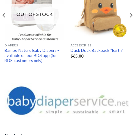
OUT OF STOCK
DIAPERS
ACCESSORIES
Bambo Nature Baby Diapers –
Duck Duck Backpack “Earth”
available on our BDS app (for
$
65.00
BDS customers only)