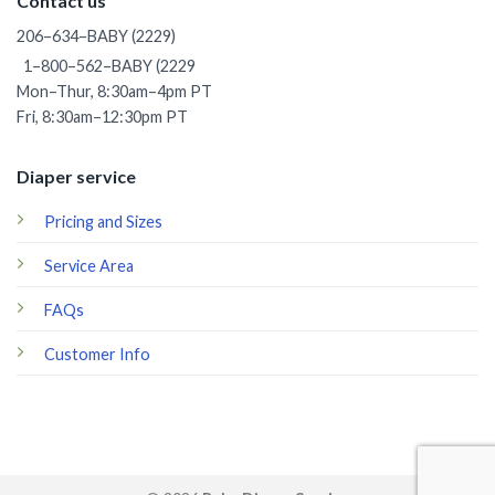
Contact us
206–634–BABY (2229)
1–800–562–BABY (2229
Mon–Thur, 8:30am–4pm PT
Fri, 8:30am–12:30pm PT
Diaper service
Pricing and Sizes
Service Area
FAQs
Customer Info