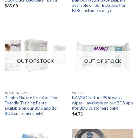
Duck Duck Backpack “Earth”
available on our BDS app (for
$
65.00
BDS customers only)
OUT OF STOCK
OUT OF STOCK
TRAINING PANTS
WIPES
Bambo Nature Premium Eco-
BAMBO Nature 99% water
Friendly Training Pants –
wipes – available on our BDS app
available on our BDS app (for
(for BDS customers only)
BDS customers only)
$
4.75