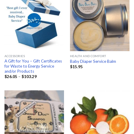
ACCESSORIES
HEALTH AND COMFORT
A Gift for You – Gift Certificates
Baby Diaper Service Balm
for Waste to Energy Service
$
15.95
and/or Products
Price
$
26.05
–
$
103.29
range:
$26.05
through
$103.29