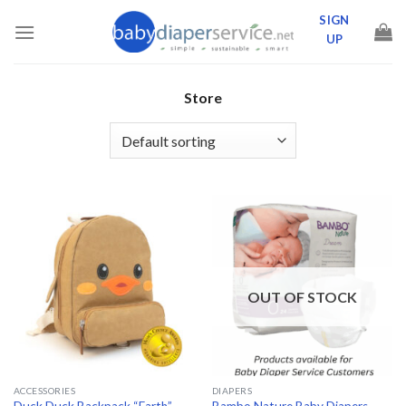
Skip
SIGN
to
UP
content
Store
OUT OF STOCK
ACCESSORIES
DIAPERS
Bambo Nature Baby Diapers –