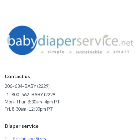
through
$37.50
Contact us
206–634–BABY (2229)
1–800–562–BABY (2229
Mon–Thur, 8:30am–4pm PT
Fri, 8:30am–12:30pm PT
Diaper service
Pricing and Sizes