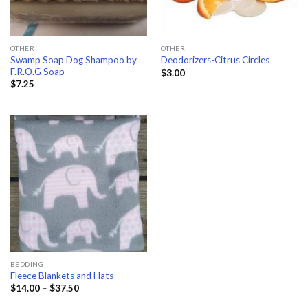
OTHER
OTHER
Swamp Soap Dog Shampoo by
Deodorizers-Citrus Circles
F.R.O.G Soap
$
3.00
$
7.25
BEDDING
Fleece Blankets and Hats
Price
$
14.00
–
$
37.50
range:
$14.00